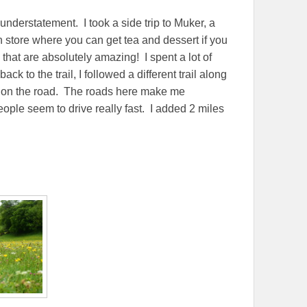
n understatement. I took a side trip to Muker, a
n store where you can get tea and dessert if you
s that are absolutely amazing! I spent a lot of
ck to the trail, I followed a different trail along
bit on the road. The roads here make me
ple seem to drive really fast. I added 2 miles