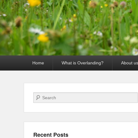
Primary
Home
What is Overlanding?
About u
menu
Search
Recent Posts