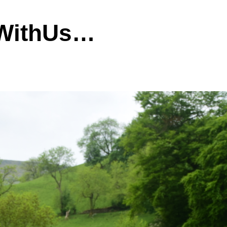
dWithUs…