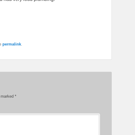
he
permalink
.
re marked
*