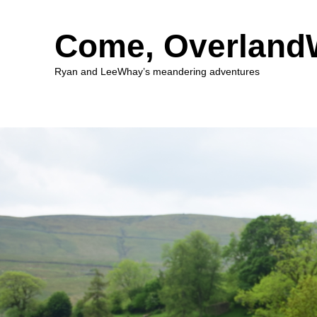
Come, Overlan
Ryan and LeeWhay’s meandering adventures