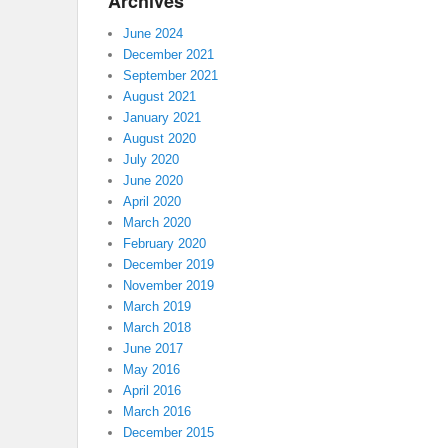
Archives
June 2024
December 2021
September 2021
August 2021
January 2021
August 2020
July 2020
June 2020
April 2020
March 2020
February 2020
December 2019
November 2019
March 2019
March 2018
June 2017
May 2016
April 2016
March 2016
December 2015