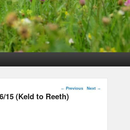
Post navigation
←
Previous
Next
→
6/15 (Keld to Reeth)