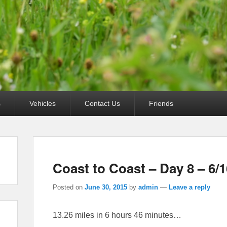
s
Vehicles
Contact Us
Friends
Coast to Coast – Day 8 – 6/1
Posted on
June 30, 2015
by
admin
—
Leave a reply
13.26 miles in 6 hours 46 minutes…