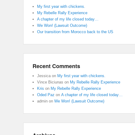
My first year with chickens.
My Rebelle Rally Experience
A chapter of my life closed today…
We Won! (Lawsuit Outcome)
Our transition from Morocco back to the US
Recent Comments
Jessica
on
My first year with chickens.
Vince Biciunas
on
My Rebelle Rally Experience
Kris
on
My Rebelle Rally Experience
Oded Paz
on
A chapter of my life closed today…
admin
on
We Won! (Lawsuit Outcome)