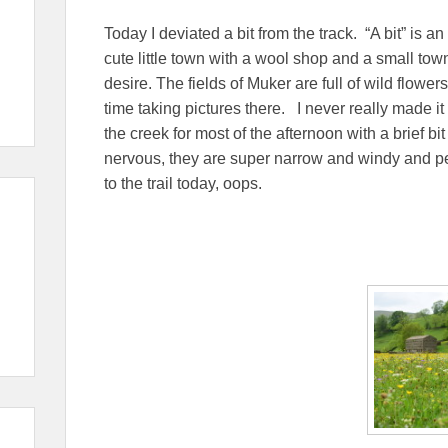
Today I deviated a bit from the track. “A bit” is a
cute little town with a wool shop and a small tow
desire. The fields of Muker are full of wild flower
time taking pictures there. I never really made it ba
the creek for most of the afternoon with a brief 
nervous, they are super narrow and windy and peo
to the trail today, oops.