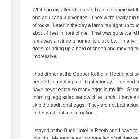
While on my altered course, I ran into some wildli
one adult and 3 juveniles. They were really fun 
of rocks. Later in the day a lamb ran right up to
about 4 feet in front of me. That was quite weird
run away anytime a human is close by. Finally, I
dogs rounding up a herd of sheep and moving th
impressive.
I had dinner at the Copper Kettle in Reeth, just
needed something a bit lighter today. The food on 
have never eaten so many eggs in my life. Scramb
morning, egg salad sandwich at lunch. I have sta
skip the traditional eggs. They are not bad actua
in the past, but a nice option.
I stayed at the Buck Hotel in Reeth and I have t
this trip. My room was tiny, smelled of mildew a