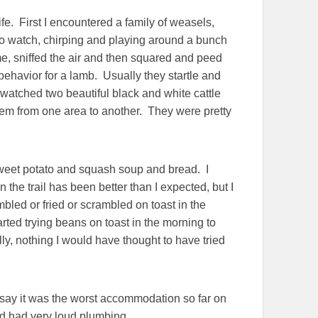
fe. First I encountered a family of weasels,
to watch, chirping and playing around a bunch
 me, sniffed the air and then squared and peed
 behavior for a lamb. Usually they startle and
 watched two beautiful black and white cattle
em from one area to another. They were pretty
 sweet potato and squash soup and bread. I
the trail has been better than I expected, but I
led or fried or scrambled on toast in the
rted trying beans on toast in the morning to
lly, nothing I would have thought to have tried
o say it was the worst accommodation so far on
nd had very loud plumbing.