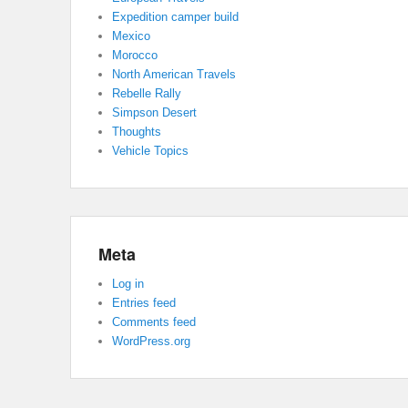
Expedition camper build
Mexico
Morocco
North American Travels
Rebelle Rally
Simpson Desert
Thoughts
Vehicle Topics
Meta
Log in
Entries feed
Comments feed
WordPress.org