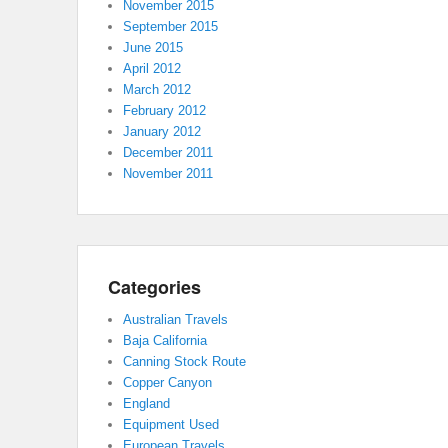
November 2015
September 2015
June 2015
April 2012
March 2012
February 2012
January 2012
December 2011
November 2011
Categories
Australian Travels
Baja California
Canning Stock Route
Copper Canyon
England
Equipment Used
European Travels