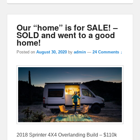
Our “home” is for SALE! –
SOLD and went to a good
home!
Posted on
August 30, 2020
by
admin
—
24 Comments ↓
2018 Sprinter 4X4 Overlanding Build – $110k