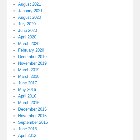
August 2021
January 2021
August 2020
July 2020
June 2020
April 2020
March 2020
February 2020
December 2019
November 2019
March 2019
March 2018
June 2017
May 2016
April 2016
March 2016
December 2015
November 2015
September 2015
June 2015
April 2012