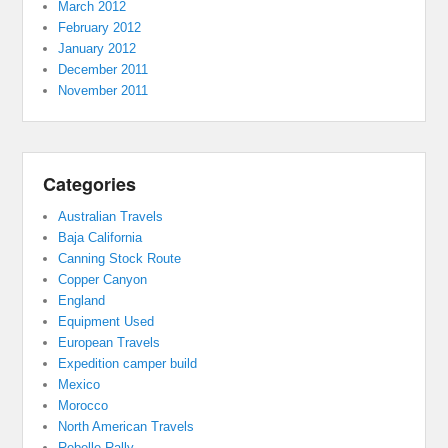
March 2012
February 2012
January 2012
December 2011
November 2011
Categories
Australian Travels
Baja California
Canning Stock Route
Copper Canyon
England
Equipment Used
European Travels
Expedition camper build
Mexico
Morocco
North American Travels
Rebelle Rally