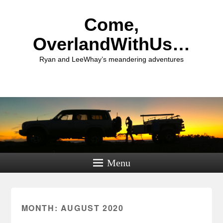
Come,
OverlandWithUs…
Ryan and LeeWhay’s meandering adventures
Menu
MONTH:
AUGUST 2020