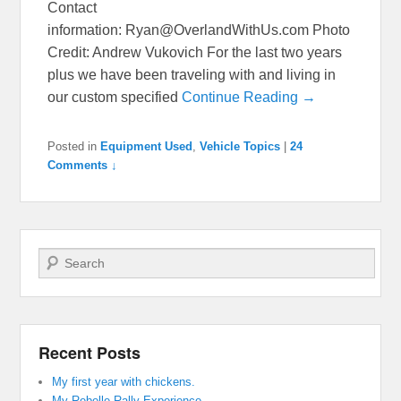
Contact
information: Ryan@OverlandWithUs.com Photo
Credit: Andrew Vukovich For the last two years
plus we have been traveling with and living in
our custom specified
Continue Reading →
Posted in
Equipment Used
,
Vehicle Topics
|
24
Comments ↓
Search
Recent Posts
My first year with chickens.
My Rebelle Rally Experience