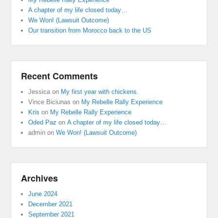
A chapter of my life closed today…
We Won! (Lawsuit Outcome)
Our transition from Morocco back to the US
Recent Comments
Jessica
on
My first year with chickens.
Vince Biciunas
on
My Rebelle Rally Experience
Kris
on
My Rebelle Rally Experience
Oded Paz
on
A chapter of my life closed today…
admin
on
We Won! (Lawsuit Outcome)
Archives
June 2024
December 2021
September 2021