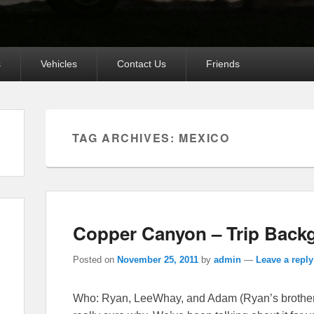
s
Vehicles
Contact Us
Friends
TAG ARCHIVES:
MEXICO
Copper Canyon – Trip Back
Posted on
November 25, 2011
by
admin
—
Leave a reply
Who: Ryan, LeeWhay, and Adam (Ryan’s brother)