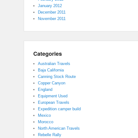
January 2012
December 2011
November 2011
Categories
Australian Travels
Baja California
Canning Stock Route
Copper Canyon
England
Equipment Used
European Travels
Expedition camper build
Mexico
Morocco
North American Travels
Rebelle Rally