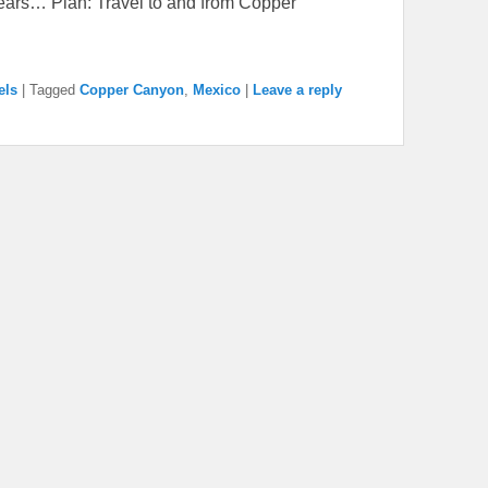
 years… Plan: Travel to and from Copper
els
|
Tagged
Copper Canyon
,
Mexico
|
Leave a reply