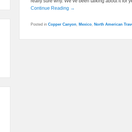
really sure why. We’ve been talking about it for
Continue Reading →
Posted in
Copper Canyon
,
Mexico
,
North American Trav