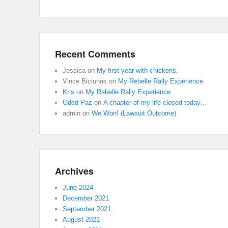
Recent Comments
Jessica
on
My first year with chickens.
Vince Biciunas
on
My Rebelle Rally Experience
Kris
on
My Rebelle Rally Experience
Oded Paz
on
A chapter of my life closed today…
admin
on
We Won! (Lawsuit Outcome)
Archives
June 2024
December 2021
September 2021
August 2021