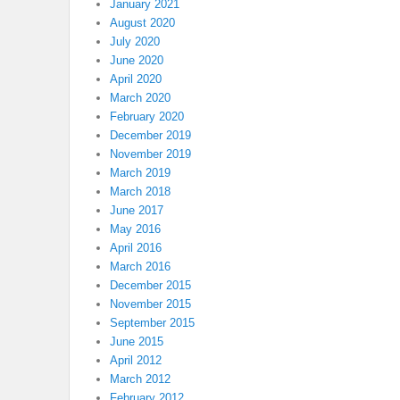
January 2021
August 2020
July 2020
June 2020
April 2020
March 2020
February 2020
December 2019
November 2019
March 2019
March 2018
June 2017
May 2016
April 2016
March 2016
December 2015
November 2015
September 2015
June 2015
April 2012
March 2012
February 2012