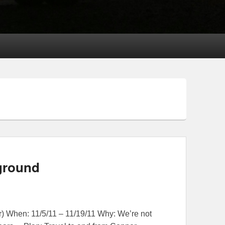
ground
 When: 11/5/11 – 11/19/11 Why: We’re not