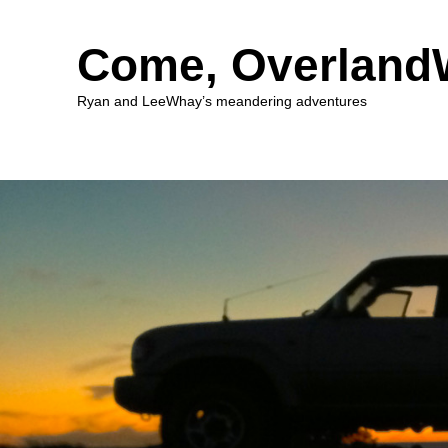
Come, Overlan
Ryan and LeeWhay’s meandering adventures