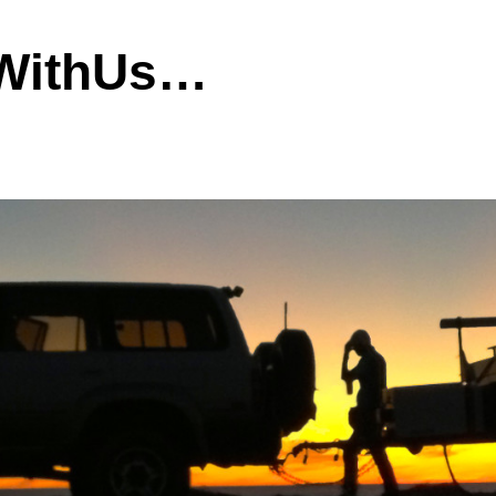
dWithUs…