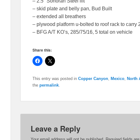
– 2.5″ Sonoran Steel lift
– skid plate and belly pan, Bud Built
– extended all breathers
– plywood platform u-bolted to roof rack to carry 
– BFG A/T KO’s, 285/75/16, 5 total on vehicle
Share this:
C
C
l
l
i
i
c
c
k
k
This entry was posted in
Copper Canyon
,
Mexico
,
North 
t
t
o
o
the
permalink
.
s
s
h
h
a
a
r
r
e
e
o
o
n
n
F
X
a
(
c
O
Leave a Reply
e
p
b
e
o
n
Your email address will not be published.
Required fields a