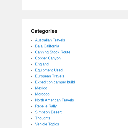
Categories
Australian Travels
Baja California
Canning Stock Route
Copper Canyon
England
Equipment Used
European Travels
Expedition camper build
Mexico
Morocco
North American Travels
Rebelle Rally
Simpson Desert
Thoughts
Vehicle Topics