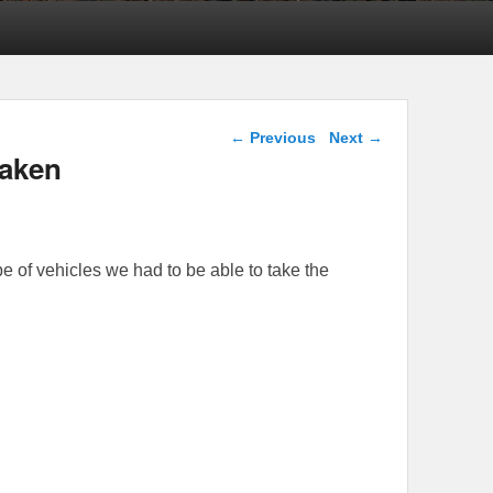
Post navigation
←
Previous
Next
→
Taken
pe of vehicles we had to be able to take the