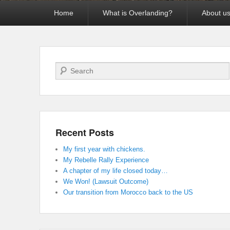
Primary
Home
What is Overlanding?
About u
menu
Search
Recent Posts
My first year with chickens.
My Rebelle Rally Experience
A chapter of my life closed today…
We Won! (Lawsuit Outcome)
Our transition from Morocco back to the US