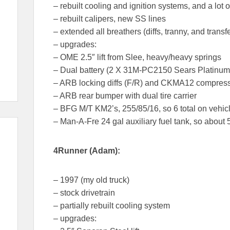
– rebuilt cooling and ignition systems, and a lot 
– rebuilt calipers, new SS lines
– extended all breathers (diffs, tranny, and transf
– upgrades:
– OME 2.5″ lift from Slee, heavy/heavy springs
– Dual battery (2 X 31M-PC2150 Sears Platinum
– ARB locking diffs (F/R) and CKMA12 compres
– ARB rear bumper with dual tire carrier
– BFG M/T KM2’s, 255/85/16, so 6 total on vehic
– Man-A-Fre 24 gal auxiliary fuel tank, so about 5
4Runner (Adam):
– 1997 (my old truck)
– stock drivetrain
– partially rebuilt cooling system
– upgrades: