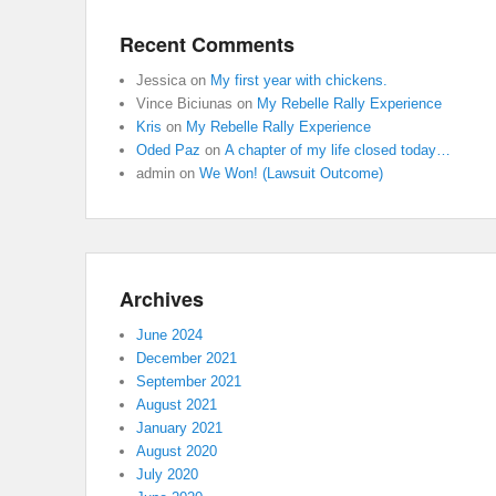
Recent Comments
Jessica
on
My first year with chickens.
Vince Biciunas
on
My Rebelle Rally Experience
Kris
on
My Rebelle Rally Experience
Oded Paz
on
A chapter of my life closed today…
admin
on
We Won! (Lawsuit Outcome)
Archives
June 2024
December 2021
September 2021
August 2021
January 2021
August 2020
July 2020