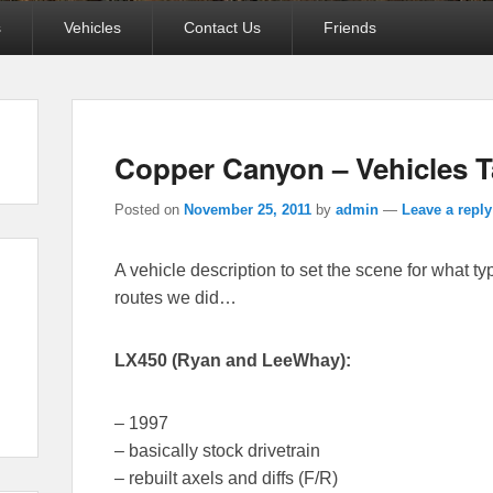
s
Vehicles
Contact Us
Friends
Copper Canyon – Vehicles 
Posted on
November 25, 2011
by
admin
—
Leave a reply
A vehicle description to set the scene for what ty
routes we did…
LX450 (Ryan and LeeWhay):
– 1997
– basically stock drivetrain
– rebuilt axels and diffs (F/R)