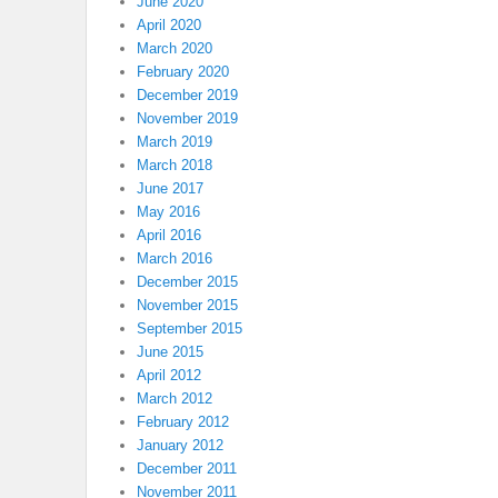
June 2020
April 2020
March 2020
February 2020
December 2019
November 2019
March 2019
March 2018
June 2017
May 2016
April 2016
March 2016
December 2015
November 2015
September 2015
June 2015
April 2012
March 2012
February 2012
January 2012
December 2011
November 2011