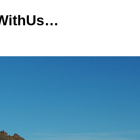
dWithUs…