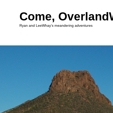
Come, Overlan
Ryan and LeeWhay’s meandering adventures