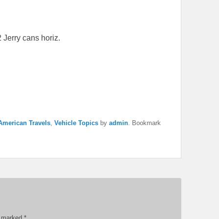
2 Jerry cans horiz.
American Travels
,
Vehicle Topics
by
admin
. Bookmark
re marked
*