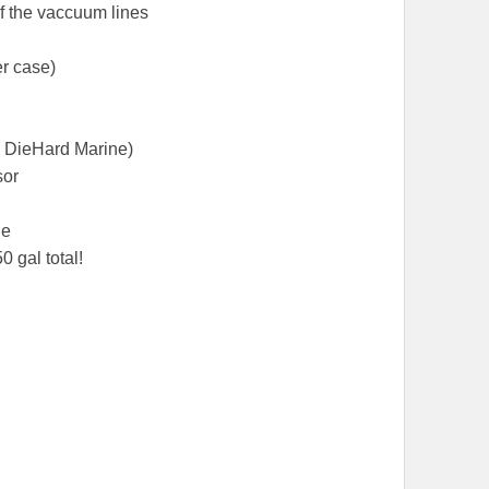
of the vaccuum lines
er case)
 DieHard Marine)
sor
le
0 gal total!