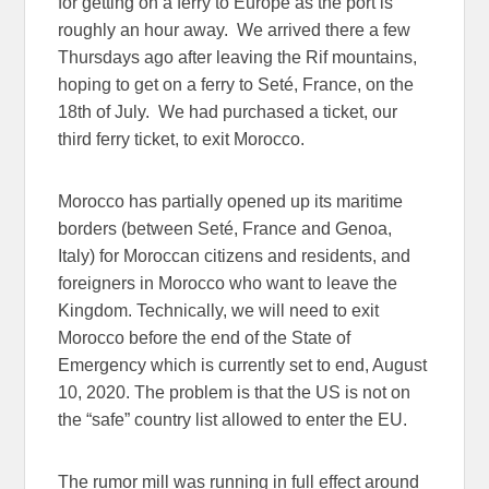
for getting on a ferry to Europe as the port is
roughly an hour away. We arrived there a few
Thursdays ago after leaving the Rif mountains,
hoping to get on a ferry to Seté, France, on the
18th of July. We had purchased a ticket, our
third ferry ticket, to exit Morocco.
Morocco has partially opened up its maritime
borders (between Seté, France and Genoa,
Italy) for Moroccan citizens and residents, and
foreigners in Morocco who want to leave the
Kingdom. Technically, we will need to exit
Morocco before the end of the State of
Emergency which is currently set to end, August
10, 2020. The problem is that the US is not on
the “safe” country list allowed to enter the EU.
The rumor mill was running in full effect around