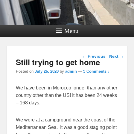
Menu
Post navigation
←
Previous
Next
→
Still trying to get home
Posted on
July 26, 2020
by
admin
—
5 Comments ↓
We have been in Morocco longer than any other
country other than the US! It has been 24 weeks
– 168 days.
We were at a campground near the coast of the
Mediterranean Sea. It was a good staging point