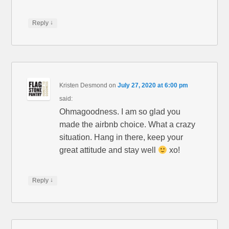
(
n
O
n
p
e
e
w
↓
Reply
n
w
s
i
i
n
n
d
n
o
e
w
w
)
w
i
Kristen Desmond
on
July 27, 2020 at 6:00 pm
n
d
said:
o
w
Ohmagoodness. I am so glad you
)
made the airbnb choice. What a crazy
situation. Hang in there, keep your
great attitude and stay well
xo!
↓
Reply