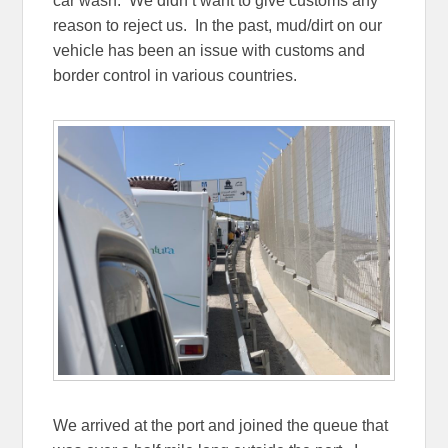
car wash. We didn’t want to give customs any
reason to reject us. In the past, mud/dirt on our
vehicle has been an issue with customs and
border control in various countries.
We arrived at the port and joined the queue that