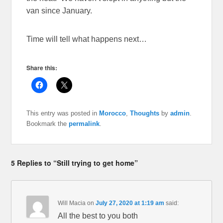
van since January.
Time will tell what happens next…
Share this:
C
C
l
l
i
i
c
c
k
k
This entry was posted in
Morocco
,
Thoughts
by
admin
.
t
t
o
o
Bookmark the
permalink
.
s
s
h
h
a
a
r
r
e
e
o
o
5 Replies to “Still trying to get home”
n
n
F
X
a
(
c
O
e
p
b
e
Will Macia
on
July 27, 2020 at 1:19 am
said:
o
n
o
s
All the best to you both
k
i