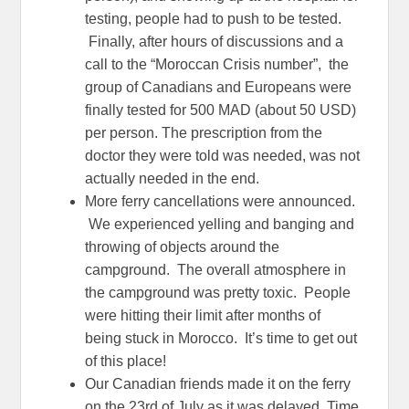
testing, people had to push to be tested.
Finally, after hours of discussions and a
call to the “Moroccan Crisis number”, the
group of Canadians and Europeans were
finally tested for 500 MAD (about 50 USD)
per person. The prescription from the
doctor they were told was needed, was not
actually needed in the end.
More ferry cancellations were announced.
We experienced yelling and banging and
throwing of objects around the
campground. The overall atmosphere in
the campground was pretty toxic. People
were hitting their limit after months of
being stuck in Morocco. It’s time to get out
of this place!
Our Canadian friends made it on the ferry
on the 23rd of July as it was delayed. Time