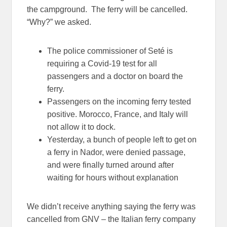
the campground. The ferry will be cancelled.
“Why?” we asked.
The police commissioner of Seté is
requiring a Covid-19 test for all
passengers and a doctor on board the
ferry.
Passengers on the incoming ferry tested
positive. Morocco, France, and Italy will
not allow it to dock.
Yesterday, a bunch of people left to get on
a ferry in Nador, were denied passage,
and were finally turned around after
waiting for hours without explanation
We didn’t receive anything saying the ferry was
cancelled from GNV – the Italian ferry company