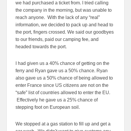
we had purchased a ticket from. I tried calling
the company in the morning, but was unable to
reach anyone. With the lack of any “real”
information, we decided to pack up and head to
the port, fingers crossed. We said our goodbyes
to our friends, paid our camping fee, and
headed towards the port.
I had given us a 40% chance of getting on the
ferry and Ryan gave us a 50% chance. Ryan
also gave us a 50% chance of being allowed to
enter France since US citizens are not on the
“safe” list of countries allowed to enter the EU.
Effectively he gave us a 25% chance of
stepping foot on European soil.
We stopped at a gas station to fill up and get a