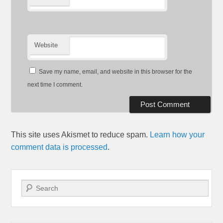
Website
Save my name, email, and website in this browser for the
next time I comment.
This site uses Akismet to reduce spam.
Learn how your
comment data is processed
.
Search