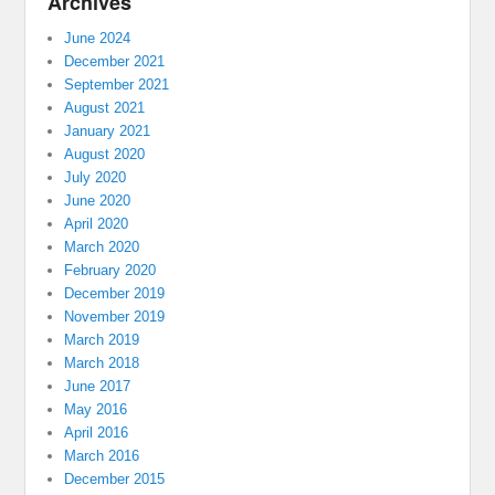
Archives
June 2024
December 2021
September 2021
August 2021
January 2021
August 2020
July 2020
June 2020
April 2020
March 2020
February 2020
December 2019
November 2019
March 2019
March 2018
June 2017
May 2016
April 2016
March 2016
December 2015