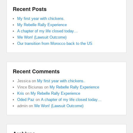
Recent Posts
My first year with chickens.
My Rebelle Rally Experience
A chapter of my life closed today…
We Won! (Lawsuit Outcome)
Our transition from Morocco back to the US
Recent Comments
Jessica
on
My first year with chickens.
Vince Biciunas
on
My Rebelle Rally Experience
Kris
on
My Rebelle Rally Experience
Oded Paz
on
A chapter of my life closed today…
admin
on
We Won! (Lawsuit Outcome)