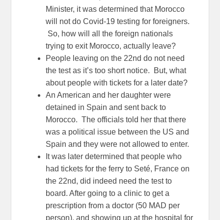
Minister, it was determined that Morocco
will not do Covid-19 testing for foreigners.
So, how will all the foreign nationals
trying to exit Morocco, actually leave?
People leaving on the 22nd do not need
the test as it’s too short notice. But, what
about people with tickets for a later date?
An American and her daughter were
detained in Spain and sent back to
Morocco. The officials told her that there
was a political issue between the US and
Spain and they were not allowed to enter.
It was later determined that people who
had tickets for the ferry to Seté, France on
the 22nd, did indeed need the test to
board. After going to a clinic to get a
prescription from a doctor (50 MAD per
person), and showing up at the hospital for