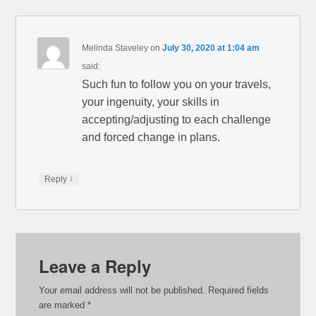
Melinda Staveley
on
July 30, 2020 at 1:04 am
said:
Such fun to follow you on your travels,
your ingenuity, your skills in
accepting/adjusting to each challenge
and forced change in plans.
↓
Reply
Leave a Reply
Your email address will not be published.
Required fields
are marked
*