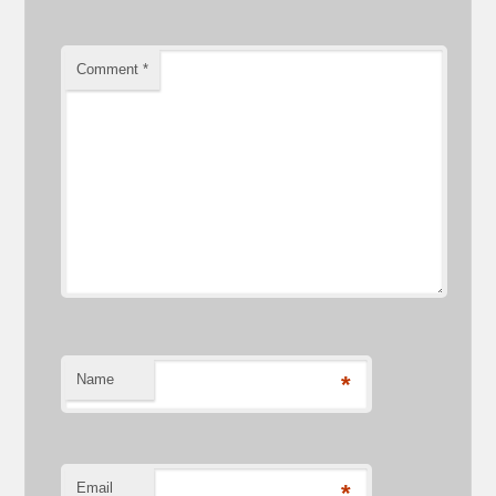
Comment
*
Name
*
Email
*