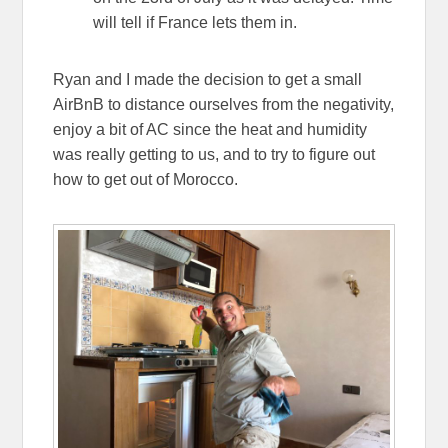
will tell if France lets them in.
Ryan and I made the decision to get a small
AirBnB to distance ourselves from the negativity,
enjoy a bit of AC since the heat and humidity
was really getting to us, and to try to figure out
how to get out of Morocco.