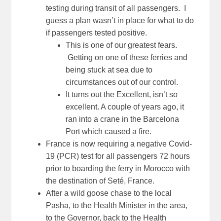
testing during transit of all passengers. I
guess a plan wasn’t in place for what to do
if passengers tested positive.
This is one of our greatest fears.
Getting on one of these ferries and
being stuck at sea due to
circumstances out of our control.
It turns out the Excellent, isn’t so
excellent. A couple of years ago, it
ran into a crane in the Barcelona
Port which caused a fire.
France is now requiring a negative Covid-
19 (PCR) test for all passengers 72 hours
prior to boarding the ferry in Morocco with
the destination of Seté, France.
After a wild goose chase to the local
Pasha, to the Health Minister in the area,
to the Governor, back to the Health