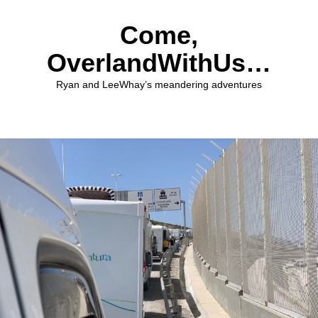
Come,
OverlandWithUs…
Ryan and LeeWhay’s meandering adventures