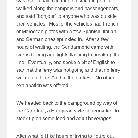
was over a half mile long outside the port. I
walked along the campers and passenger cars,
and said “bonjour” to anyone who was outside
their vehicles. Most of the vehicles had French
or Moroccan plates with a few Spanish, Italian
and German ones sprinkled in. After a few
hours of waiting, the Gendarmerie came with
sirens blaring and lights flashing to break up the
line. Eventually, one spoke a bit of English to
say that the ferry was not going and that no ferry
will go until the 22nd at the earliest. No other
explanation was offered.
We headed back to the campground by way of
the Carrefour, a European style supermarket, to
stock up on some food and adult beverages.
After what felt like hours of trying to figure out