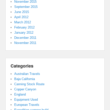
November 2015
September 2015
June 2015
April 2012
March 2012
February 2012
January 2012
December 2011
November 2011
Categories
Australian Travels
Baja California
Canning Stock Route
Copper Canyon
England
Equipment Used
European Travels
Expedition camper build