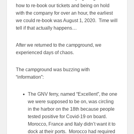
how to re-book our tickets and being on hold
with the company for over an hour, the earliest
we could re-book was August 1, 2020. Time will
tell if that actually happens…
After we returned to the campground, we
experienced days of chaos.
The campground was buzzing with
“information”:
The GNV ferry, named “Excellent”, the one
we were supposed to be on, was circling
in the harbor on the 18th because people
tested positive for Covid-19 on board.
Morocco, France and Italy didn’t want it to
dock at their ports. Morocco had required