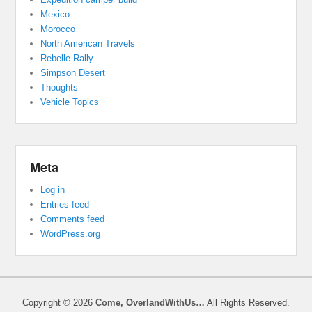
Mexico
Morocco
North American Travels
Rebelle Rally
Simpson Desert
Thoughts
Vehicle Topics
Meta
Log in
Entries feed
Comments feed
WordPress.org
Copyright © 2026
Come, OverlandWithUs…
All Rights Reserved.