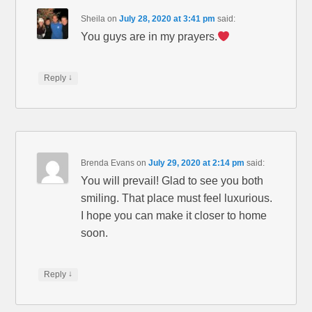
Sheila
on
July 28, 2020 at 3:41 pm
said:
You guys are in my prayers.
↓
Reply
Brenda Evans
on
July 29, 2020 at 2:14 pm
said:
You will prevail! Glad to see you both
smiling. That place must feel luxurious.
I hope you can make it closer to home
soon.
↓
Reply