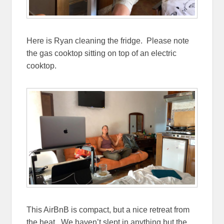
Here is Ryan cleaning the fridge. Please note
the gas cooktop sitting on top of an electric
cooktop.
This AirBnB is compact, but a nice retreat from
the heat. We haven’t slept in anything but the