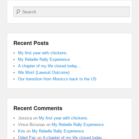
Search
Recent Posts
My first year with chickens.
My Rebelle Rally Experience
A chapter of my life closed today…
We Won! (Lawsuit Outcome)
Our transition from Morocco back to the US
Recent Comments
Jessica
on
My first year with chickens.
Vince Biciunas
on
My Rebelle Rally Experience
Kris
on
My Rebelle Rally Experience
Oded Paz
on
A chapter of my life closed today…