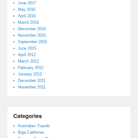
June 2017
May 2016
April 2016
March 2016
December 2015
November 2015
September 2015
June 2015
April 2012
March 2012
February 2012
January 2012
December 2011
November 2011
Categories
Australian Travels
Baja California