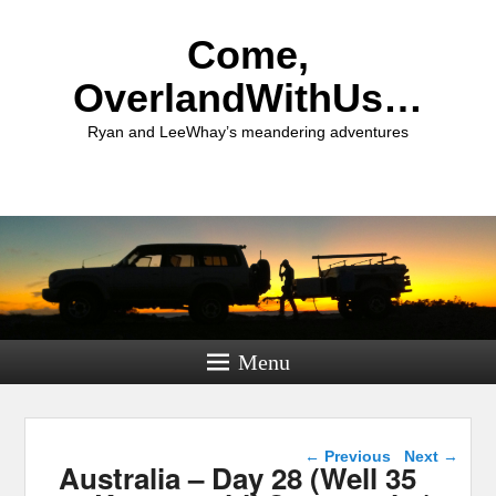
Come,
OverlandWithUs…
Ryan and LeeWhay’s meandering adventures
Menu
Post navigation
←
Previous
Next
→
Australia – Day 28 (Well 35