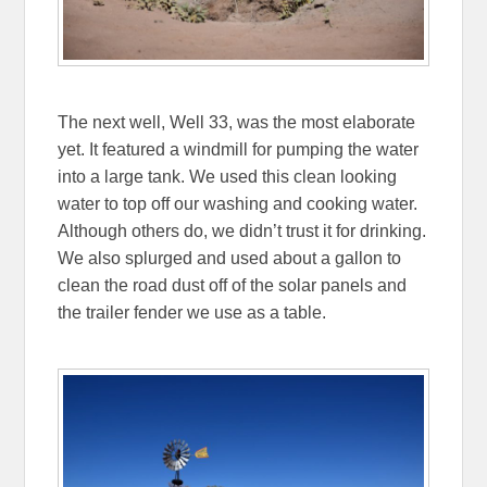
The next well, Well 33, was the most elaborate
yet. It featured a windmill for pumping the water
into a large tank. We used this clean looking
water to top off our washing and cooking water.
Although others do, we didn’t trust it for drinking.
We also splurged and used about a gallon to
clean the road dust off of the solar panels and
the trailer fender we use as a table.