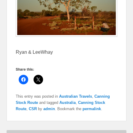
Ryan & LeeWhay
Share this:
C
C
l
l
i
i
c
c
k
k
This entry was posted in
Australian Travels
,
Canning
t
t
o
o
Stock Route
and tagged
Australia
,
Canning Stock
s
s
Route
,
CSR
by
admin
. Bookmark the
permalink
.
h
h
a
a
r
r
e
e
o
o
n
n
F
X