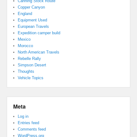
Canning Stock Route
Copper Canyon
England
Equipment Used
European Travels
Expedition camper build
Mexico
Morocco
North American Travels
Rebelle Rally
Simpson Desert
Thoughts
Vehicle Topics
Meta
Log in
Entries feed
Comments feed
WordPress.org