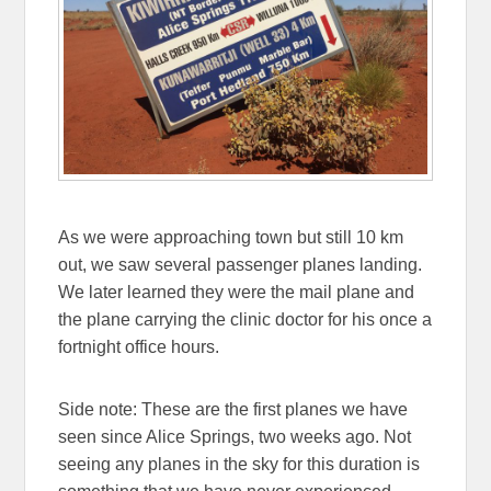
As we were approaching town but still 10 km
out, we saw several passenger planes landing.
We later learned they were the mail plane and
the plane carrying the clinic doctor for his once a
fortnight office hours.
Side note: These are the first planes we have
seen since Alice Springs, two weeks ago. Not
seeing any planes in the sky for this duration is