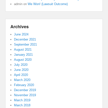
admin
on
We Won! (Lawsuit Outcome)
Archives
June 2024
December 2021
September 2021
August 2021
January 2021
August 2020
July 2020
June 2020
April 2020
March 2020
February 2020
December 2019
November 2019
March 2019
March 2018