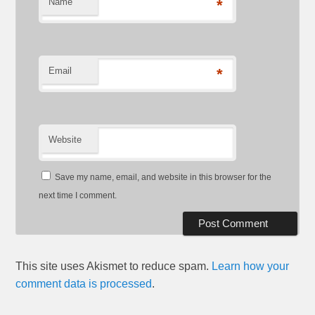
Name
*
Email
*
Website
Save my name, email, and website in this browser for the
next time I comment.
This site uses Akismet to reduce spam.
Learn how your
comment data is processed
.