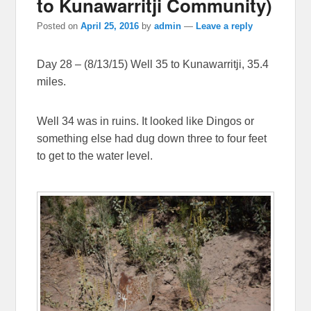
to Kunawarritji Community)
Posted on
April 25, 2016
by
admin
—
Leave a reply
Day 28 – (8/13/15) Well 35 to Kunawarritji, 35.4
miles.
Well 34 was in ruins. It looked like Dingos or
something else had dug down three to four feet
to get to the water level.