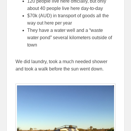
120 people live here officially, but only
about 40 people live here day-to-day
$70k (AUD) in transport of goods all the
way out here per year
They have a water well and a “waste
water pond” several kilometers outside of
town
We did laundry, took a much needed shower
and took a walk before the sun went down.