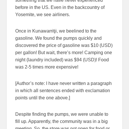
something that we have never experienced
before in the US. Even in the backcountry of
Yosemite, we see airliners.
Once in Kunawarritji, we beelined to the
gasoline. We found the pumps quickly and
discovered the price of gasoline was $10 (USD)
per gallon! But wait, there’s more! Camping one
night (laundry included) was $94 (USD)! Food
was 2-5 times more expensive!
[Author’s note: I have never written a paragraph
in which all sentences ended with exclamation
points until the one above.]
Despite finding the pumps, we were unable to
fill up. Apparently, the community was in a big
meeting. So, the store was not open for food or