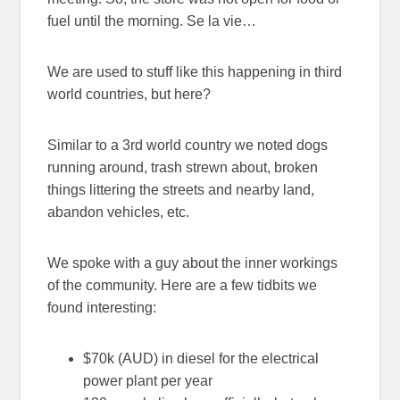
fuel until the morning. Se la vie…
We are used to stuff like this happening in third
world countries, but here?
Similar to a 3rd world country we noted dogs
running around, trash strewn about, broken
things littering the streets and nearby land,
abandon vehicles, etc.
We spoke with a guy about the inner workings
of the community. Here are a few tidbits we
found interesting:
$70k (AUD) in diesel for the electrical
power plant per year