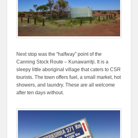
Next stop was the “halfway” point of the
Canning Stock Route – Kunawarritji. It is a
sleepy little aboriginal village that caters to CSR
tourists. The town offers fuel, a small market, hot
showers, and laundry. These are all welcome
after ten days without.